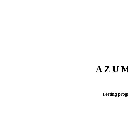
A Z U
fleeting prog